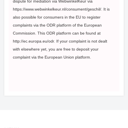
dispute for mediation via WebwinkelKeur via
https://www.webwinkelkeur.nl/consument/geschil/. It is
also possible for consumers in the EU to register
complaints via the ODR platform of the European
Commission. This ODR platform can be found at
http://ec.europa.eu/odr. If your complaint is not dealt
with elsewhere yet, you are free to deposit your
complaint via the European Union platform.