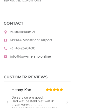
TERMS AND CONDITIONS
CONTACT
Australielaan 21
room
6199AA Maastricht Airport
map
+31-46-2340400
call
info@buy-melano.online
mail
CUSTOMER REVIEWS