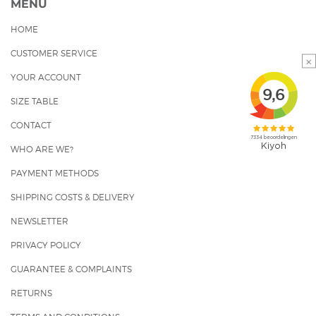
MENU
HOME
CUSTOMER SERVICE
×
YOUR ACCOUNT
SIZE TABLE
CONTACT
WHO ARE WE?
PAYMENT METHODS
SHIPPING COSTS & DELIVERY
NEWSLETTER
PRIVACY POLICY
GUARANTEE & COMPLAINTS
RETURNS