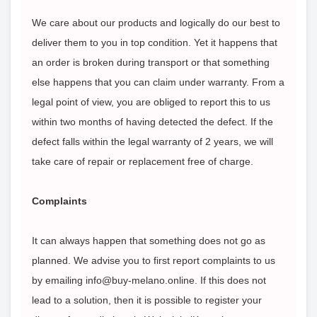
We care about our products and logically do our best to
deliver them to you in top condition. Yet it happens that
an order is broken during transport or that something
else happens that you can claim under warranty. From a
legal point of view, you are obliged to report this to us
within two months of having detected the defect. If the
defect falls within the legal warranty of 2 years, we will
take care of repair or replacement free of charge.
Complaints
It can always happen that something does not go as
planned. We advise you to first report complaints to us
by emailing info@buy-melano.online. If this does not
lead to a solution, then it is possible to register your